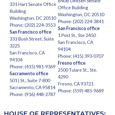
B40B Dirksen Senate
331 Hart Senate Office
Office Building
Building
Washington, DC 20510
Washington, DC 20510
Phone: (202) 224-3841
Phone: (202) 224-3553
San Francisco office
San Francisco office
1 Post St., Ste 2450
333 Bush Street, Suite
San Francisco, CA
3225
94104
San Francisco, CA
Phone: (415) 393-0707
94104
Fresno office
Phone: (415) 981-9369
2500 Tulare St., Ste.
Sacramento office
4290
501 | St., Suite 7-800
Fresno, CA 93721
Sacramento, CA 95814
Phone: (559) 485-9689
Phone: (916) 448-2787
HOUSE OF REPRESENTATIVES: