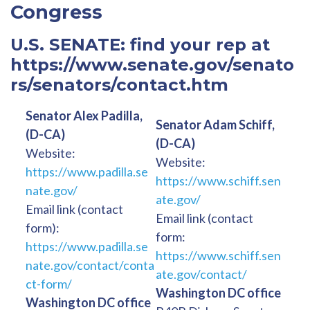
Congress
U.S. SENATE: find your rep at
https://www.senate.gov/senato
rs/senators/contact.htm
Senator Alex Padilla,
Senator Adam Schiff,
(D-CA)
(D-CA)
Website:
Website:
https://www.padilla.se
https://www.schiff.sen
nate.gov/
ate.gov/
Email link (contact
Email link (contact
form):
form:
https://www.padilla.se
https://www.schiff.sen
nate.gov/contact/conta
ate.gov/contact/
ct-form/
Washington DC office
Washington DC office