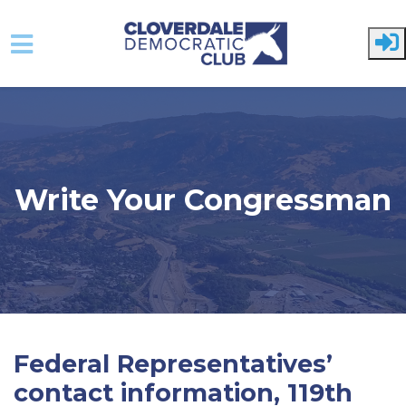
Skip to main content
Write Your Congressman
Federal Representatives’
contact information, 119th