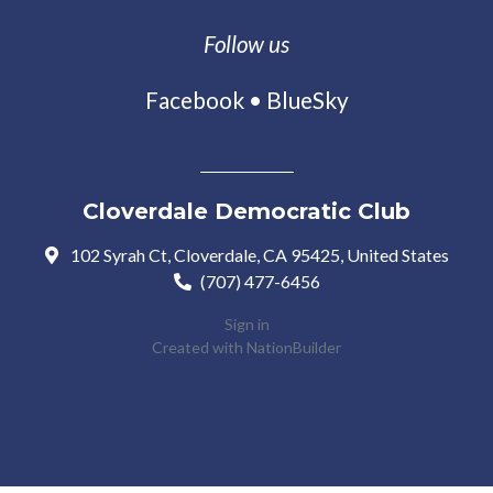
Follow us
Facebook
•
BlueSky
Cloverdale Democratic Club
102 Syrah Ct, Cloverdale, CA 95425, United States
(707) 477-6456
Sign in
Created with
NationBuilder