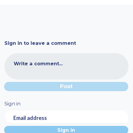
Sign in to leave a comment
Write a comment...
Sign in
Email address