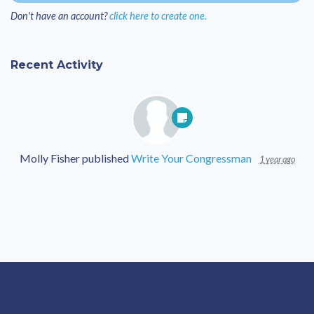
Don't have an account?
click here to create one.
Recent Activity
Molly Fisher
published
Write Your Congressman
1 year ago