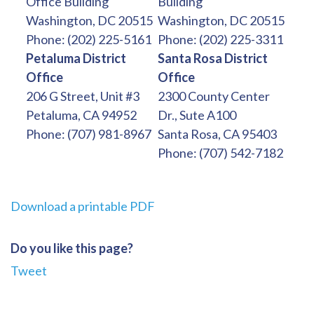
Office Building
Building
Washington, DC 20515
Washington, DC 20515
Phone: (202) 225-5161
Phone: (202) 225-3311
Petaluma District
Santa Rosa District
Office
Office
206 G Street, Unit #3
2300 County Center
Petaluma, CA 94952
Dr., Sute A100
Phone: (707) 981-8967
Santa Rosa, CA 95403
Phone: (707) 542-7182
Download a printable PDF
Do you like this page?
Tweet