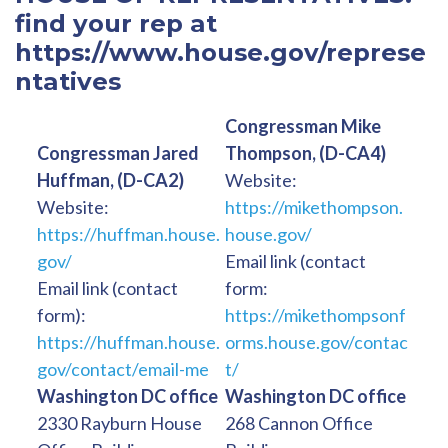
find your rep at
https://www.house.gov/represe
ntatives
Congressman Mike
Congressman Jared
Thompson, (D-CA4)
Huffman, (D-CA2)
Website:
Website:
https://mikethompson.
https://huffman.house.
house.gov/
gov/
Email link (contact
Email link (contact
form:
form):
https://mikethompsonf
https://huffman.house.
orms.house.gov/contac
gov/contact/email-me
t/
Washington DC office
Washington DC office
2330 Rayburn House
268 Cannon Office