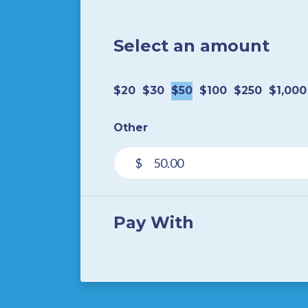
Select an amount
$20
$30
$50
$100
$250
$1,000
Other
$
Pay With