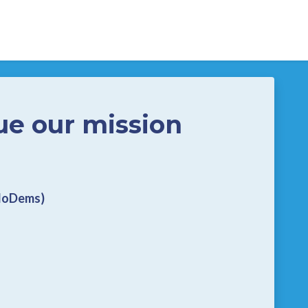
ue our mission
CloDems)