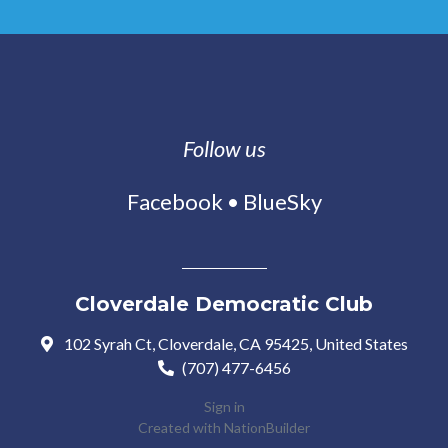
Follow us
Facebook
•
BlueSky
Cloverdale Democratic Club
102 Syrah Ct, Cloverdale, CA 95425, United States
(707) 477-6456
Sign in
Created with
NationBuilder