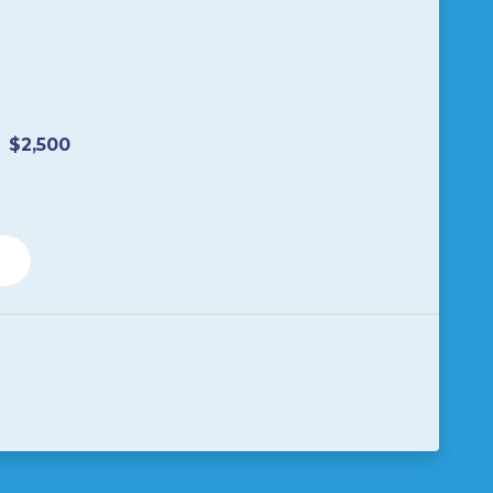
$2,500