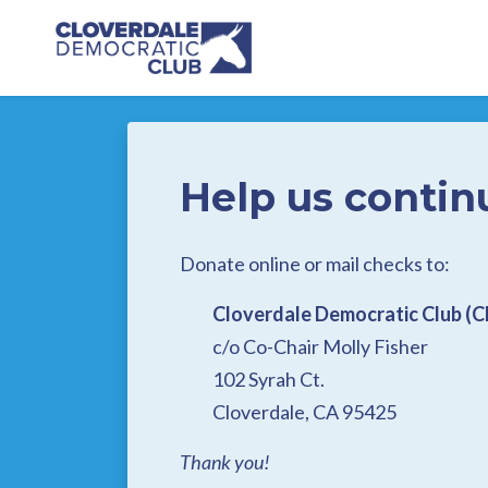
Skip to main content
Help us contin
Donate online or mail checks to:
Cloverdale Democratic Club (
c/o Co-Chair Molly Fisher
102 Syrah Ct.
Cloverdale, CA 95425
Thank you!