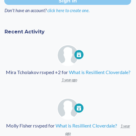
Don't have an account?
click here to create one.
Recent Activity
Mira Tcholakov
rsvped +2 for
What is Resillient Cloverdale?
1 year ago
Molly Fisher
rsvped for
What is Resillient Cloverdale?
1 year
ago