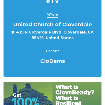
1 hr
Where
United Church of Cloverdale
439 N Cloverdale Blvd, Cloverdale, CA
95425, United States
Contact
CloDems