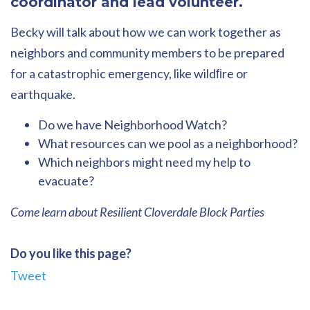
coordinator and lead volunteer.
Becky will talk about how we can work together as
neighbors and community members to be prepared
for a catastrophic emergency, like wildﬁre or
earthquake.
Do we have Neighborhood Watch?
What resources can we pool as a neighborhood?
Which neighbors might need my help to
evacuate?
Come learn about Resilient Cloverdale Block Parties
Do you like this page?
Tweet