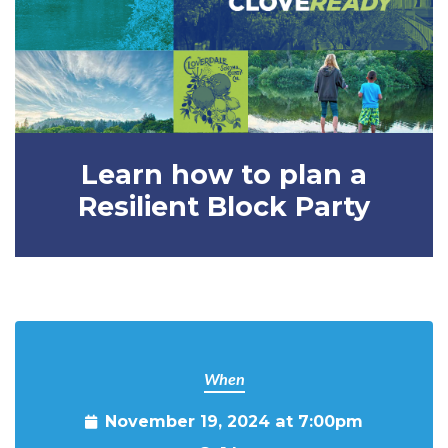
Learn how to plan a
Resilient Block Party
When
November 19, 2024 at 7:00pm