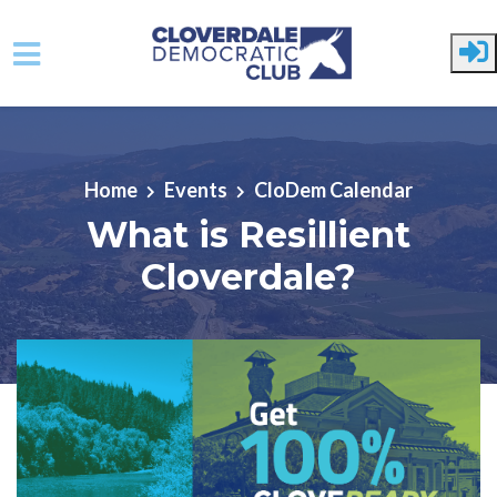
Skip to main content
Home
Events
CloDem Calendar
What is Resillient
Cloverdale?