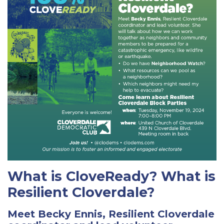
What is CloveReady? What is
Resilient Cloverdale?
Meet Becky Ennis, Resilient Cloverdale