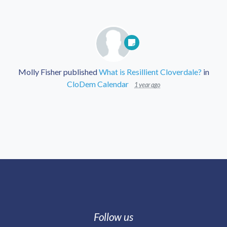
Molly Fisher
published
What is Resillient Cloverdale?
in
CloDem Calendar
1 year ago
Follow us