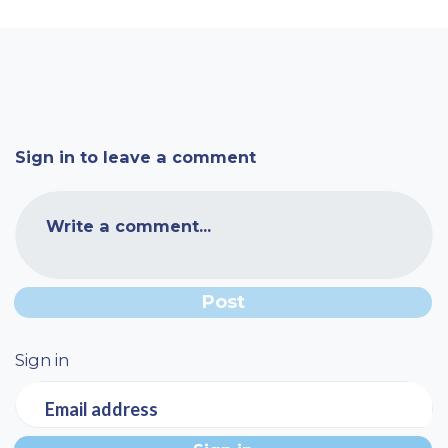
Sign in to leave a comment
Write a comment...
Sign in
Email address