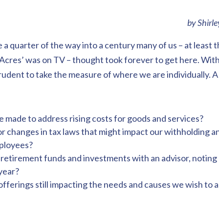
by Shirl
e a quarter of the way into a century many of us – at least 
Acres’ was on TV – thought took forever to get here. With
prudent to take the measure of where we are individually. 
 made to address rising costs for goods and services?
r changes in tax laws that might impact our withholding a
mployees?
etirement funds and investments with an advisor, noting
year?
offerings still impacting the needs and causes we wish to 