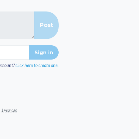
account?
click here to create one.
1 year ago