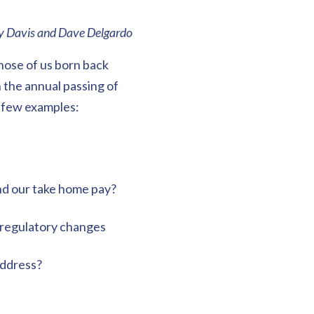
ey Davis and Dave Delgardo
those of us born back
 the annual passing of
A few examples:
nd our take home pay?
 regulatory changes
address?