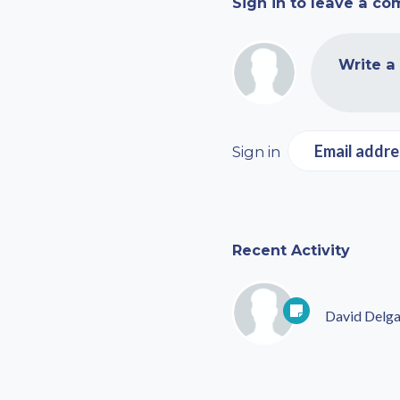
Sign in to leave a c
Write a
Email addre
Sign in
Recent Activity
David Delg