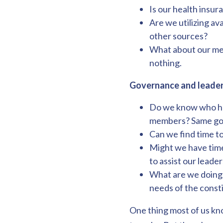
Is our health insu
Are we utilizing a
other sources?
What about our ment
nothing.
Governance and leader
Do we know who has
members? Same goes
Can we find time t
Might we have time 
to assist our leader
What are we doing t
needs of the const
One thing most of us kno