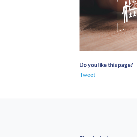
Do you like this page?
Tweet