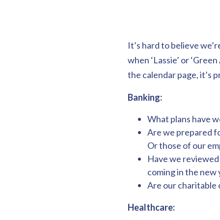
It’s hard to believe we’r
when ‘Lassie’ or ‘Green 
the calendar page, it’s 
Banking:
What plans have we
Are we prepared fo
Or those of our e
Have we reviewed r
coming in the new 
Are our charitable 
Healthcare: