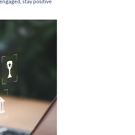
 engaged, stay positive