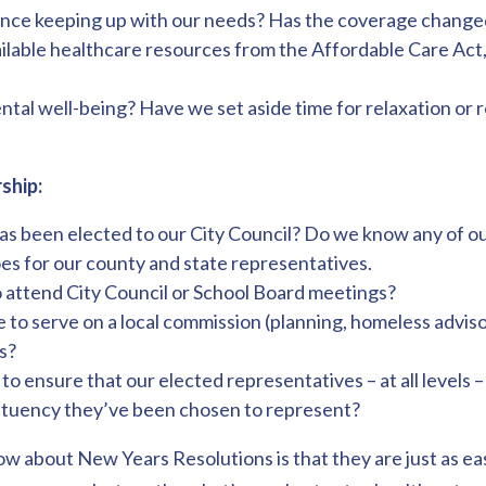
rance keeping up with our needs? Has the coverage change
vailable healthcare resources from the Affordable Care Act
al well-being? Have we set aside time for relaxation or r
ship:
 been elected to our City Council? Do we know any of ou
 for our county and state representatives.
o attend City Council or School Board meetings?
to serve on a local commission (planning, homeless advisor
s?
o ensure that our elected representatives – at all levels 
ituency they’ve been chosen to represent?
w about New Years Resolutions is that they are just as eas