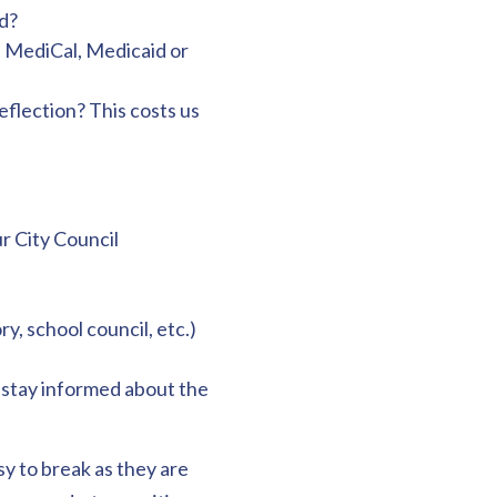
d?
, MediCal, Medicaid or
eflection? This costs us
r City Council
y, school council, etc.)
– stay informed about the
y to break as they are