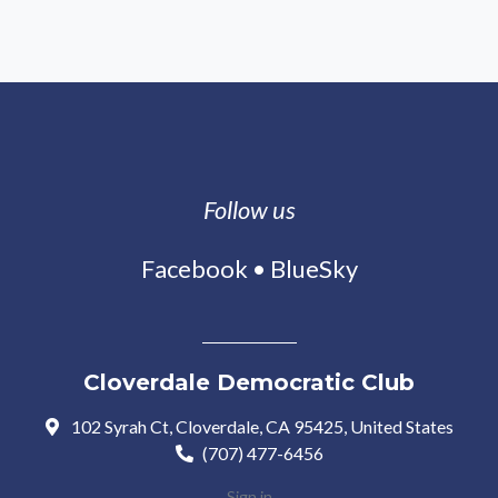
Follow us
Facebook
•
BlueSky
Cloverdale Democratic Club
102 Syrah Ct, Cloverdale, CA 95425, United States
(707) 477-6456
Sign in