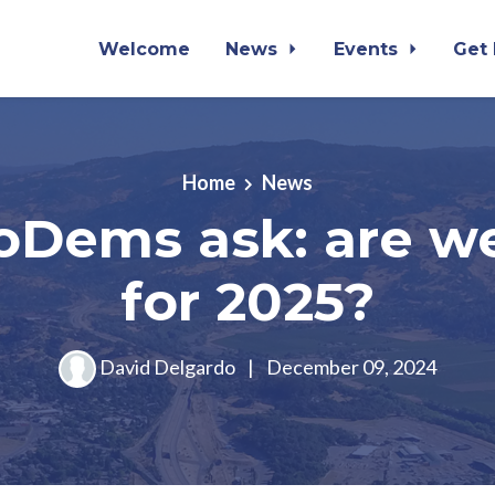
Welcome
News
Events
Get
Home
News
oDems ask: are w
for 2025?
David Delgardo
|
December 09, 2024