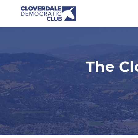
Skip to main content
The Cl