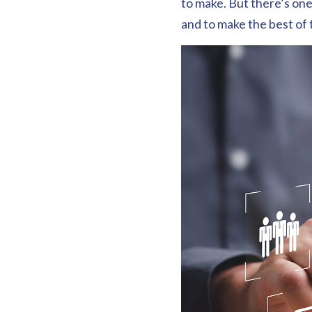
to make. But there’s one
and to make the best of 