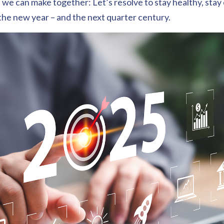
 we can make together: Let’s resolve to stay healthy, stay
the new year – and the next quarter century.