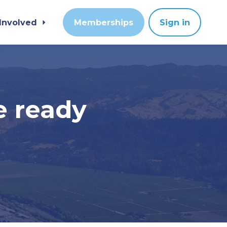
 Involved
Memberships
Sign in
e ready