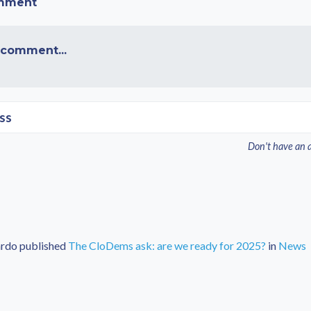
omment
 comment...
ss
Don't have an 
ardo
published
The CloDems ask: are we ready for 2025?
in
News