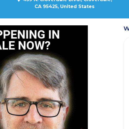
CA 95425, United States
W