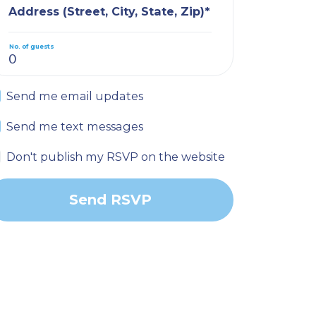
Address (Street, City, State, Zip)*
No. of guests
Send me email updates
Send me text messages
Don't publish my RSVP on the website