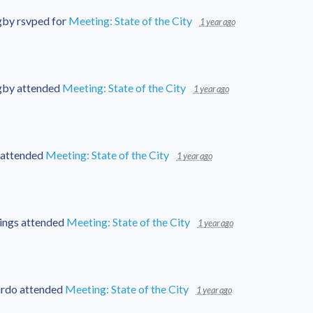
gby
rsvped for
Meeting: State of the City
1 year ago
gby
attended
Meeting: State of the City
1 year ago
attended
Meeting: State of the City
1 year ago
ings
attended
Meeting: State of the City
1 year ago
ardo
attended
Meeting: State of the City
1 year ago