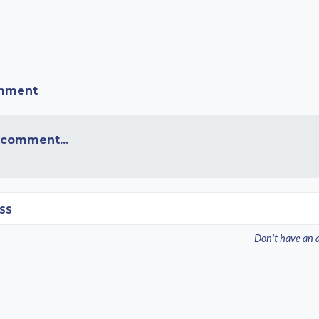
omment
 comment...
ss
Don't have an 