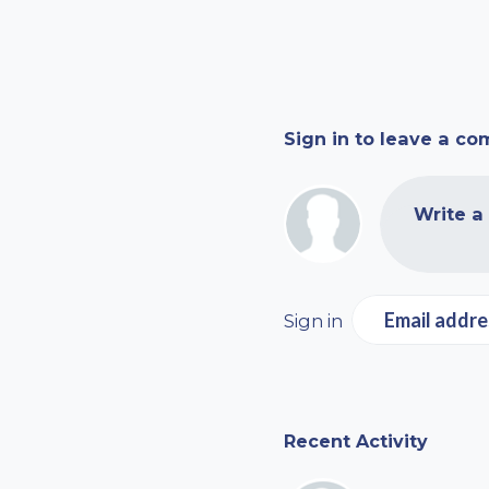
Sign in to leave a c
Write a
Email addre
Sign in
Recent Activity