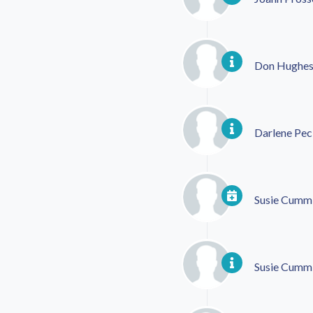
Don Hughe
Darlene Pec
Susie Cumm
Susie Cumm