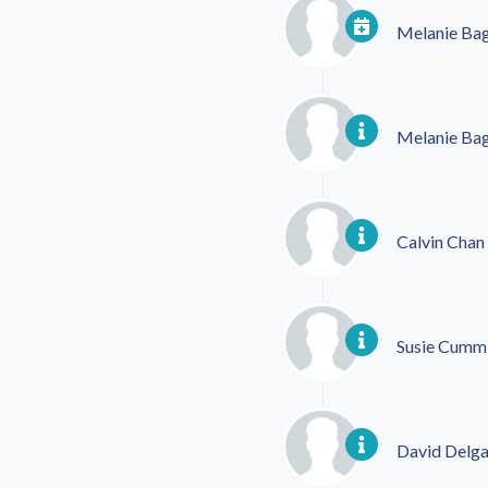
Melanie Ba
Melanie Ba
Calvin Chan
Susie Cumm
David Delg