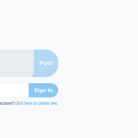
account?
click here to create one.