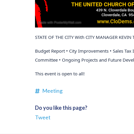
STATE OF THE CITY With CITY MANAGER KEVI
Budget Report • City Improvements • Sales Tax 
Committee • Ongoing Projects and Future Deve
This event is open to all!
Meeting
Do you like this page?
Tweet