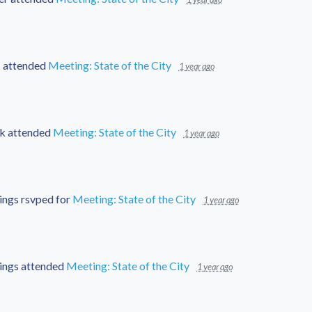
s
attended
Meeting: State of the City
1 year ago
k
attended
Meeting: State of the City
1 year ago
ings
rsvped for
Meeting: State of the City
1 year ago
ings
attended
Meeting: State of the City
1 year ago