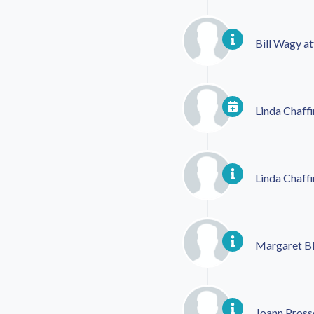
Bill Wagy
at
Linda Chaffi
Linda Chaffi
Margaret Bl
Joann Pross