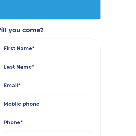
ill you come?
First Name*
Last Name*
Email*
Mobile phone
Phone*