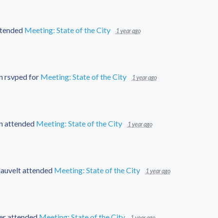
tended
Meeting: State of the City
1 year ago
n
rsvped for
Meeting: State of the City
1 year ago
n
attended
Meeting: State of the City
1 year ago
auvelt
attended
Meeting: State of the City
1 year ago
er
attended
Meeting: State of the City
1 year ago