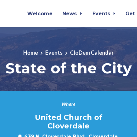
Welcome
News
Events
Get
Home
Events
CloDem Calendar
State of the City
Where
United Church of
Cloverdale
439 N. Cloverdale Blvd., Cloverdale,