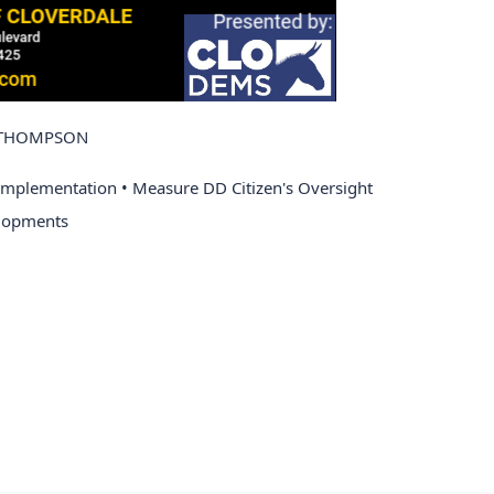
N THOMPSON
Implementation • Measure DD Citizen's Oversight 
lopments 