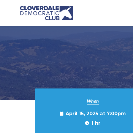
Skip to main content
When
April 15, 2025 at 7:00pm
1 hr