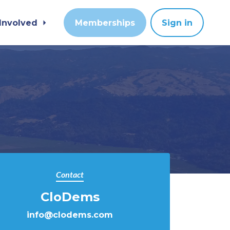
 Involved
Memberships
Sign in
Contact
CloDems
info@clodems.com