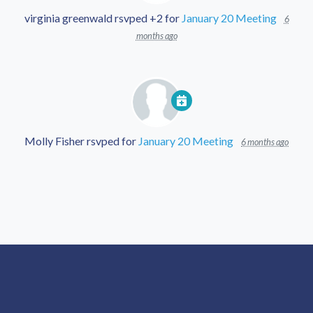
virginia greenwald
rsvped +2 for
January 20 Meeting
6
months ago
Molly Fisher
rsvped for
January 20 Meeting
6 months ago