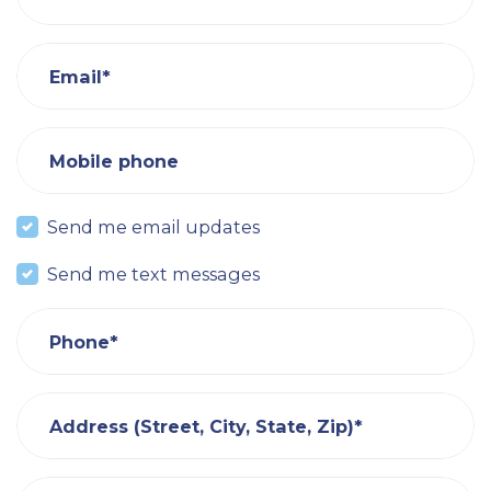
Email*
Mobile phone
Send me email updates
Send me text messages
Phone*
Address (Street, City, State, Zip)*