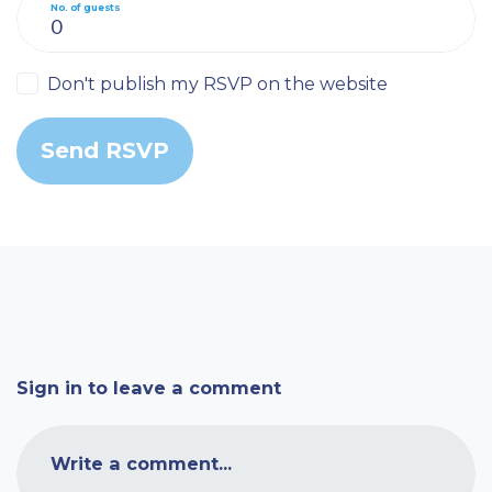
No. of guests
Don't publish my RSVP on the website
Sign in to leave a comment
Write a comment...