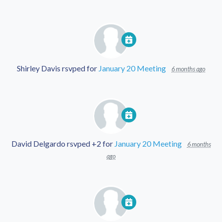
Shirley Davis
rsvped for
January 20 Meeting
6 months ago
David Delgardo
rsvped +2 for
January 20 Meeting
6 months
ago