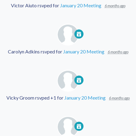
Victor Aiuto
rsvped for
January 20 Meeting
6 months ago
Carolyn Adkins
rsvped for
January 20 Meeting
6 months ago
Vicky Groom
rsvped +1 for
January 20 Meeting
6 months ago