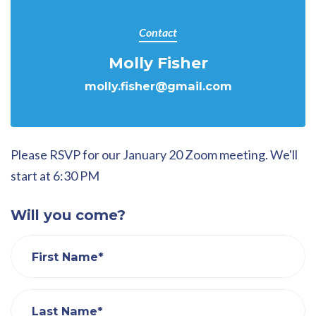
Contact
Molly Fisher
molly.fisher@gmail.com
Please RSVP for our January 20 Zoom meeting. We'll
start at 6:30 PM
Will you come?
First Name*
Last Name*