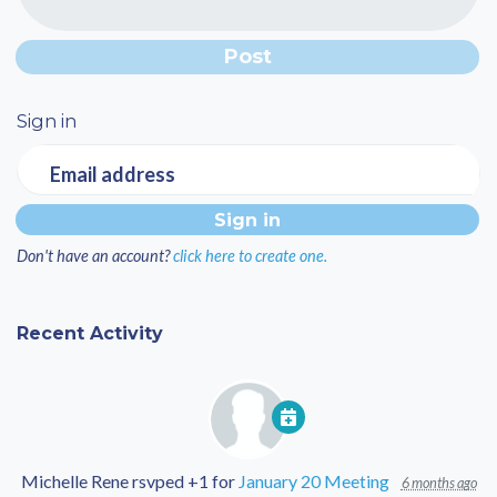
Sign in
Email address
Don't have an account?
click here to create one.
Recent Activity
Michelle Rene
rsvped +1 for
January 20 Meeting
6 months ago