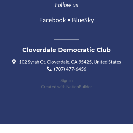
Follow us
Facebook
•
BlueSky
Cloverdale Democratic Club
102 Syrah Ct, Cloverdale, CA 95425, United States
(707) 477-6456
Sign in
Created with
NationBuilder