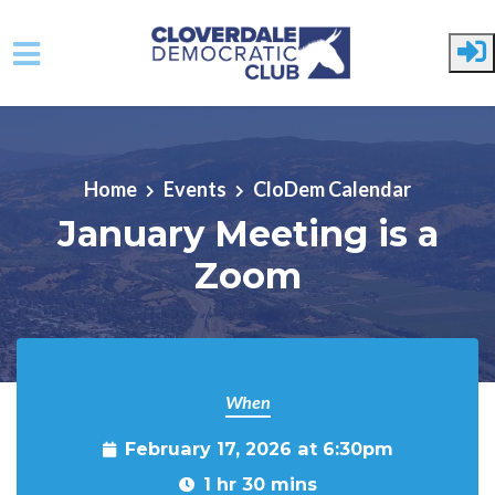
Skip to main content
Home
Events
CloDem Calendar
January Meeting is a
Zoom
When
February 17, 2026 at 6:30pm
1 hr 30 mins