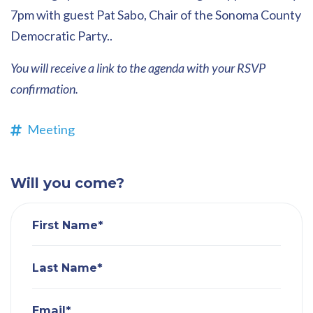
7pm with guest Pat Sabo, Chair of the Sonoma County
Democratic Party..
You will receive a link to the agenda with your RSVP
confirmation.
Meeting
Will you come?
First Name*
Last Name*
Email*