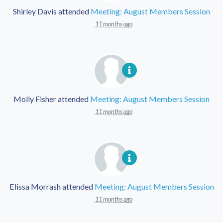
Shirley Davis
attended
Meeting: August Members Session
11 months ago
Molly Fisher
attended
Meeting: August Members Session
11 months ago
Elissa Morrash
attended
Meeting: August Members Session
11 months ago