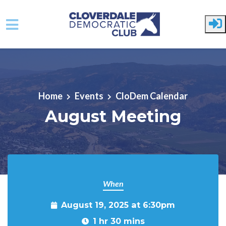
Skip to main content
Home
Events
CloDem Calendar
August Meeting
When
August 19, 2025 at 6:30pm
1 hr 30 mins