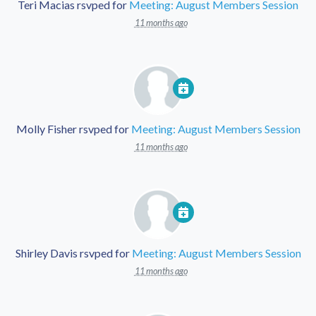
Teri Macias
rsvped for
Meeting: August Members Session
11 months ago
Molly Fisher
rsvped for
Meeting: August Members Session
11 months ago
Shirley Davis
rsvped for
Meeting: August Members Session
11 months ago