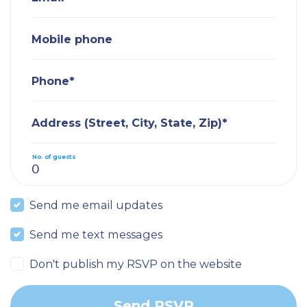
Mobile phone
Phone*
Address (Street, City, State, Zip)*
No. of guests
Send me email updates
Send me text messages
Don't publish my RSVP on the website