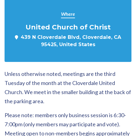
Where
United Church of Christ
439 N Cloverdale Blvd, Cloverdale, CA
95425, United States
Unless otherwise noted, meetings are the third
Tuesday of the month at the Cloverdale United
Church. We meet in the smaller building at the back of
the parking area.
Please note: members only business session is 6:30-
7:00pm (only members may participate and vote).
Meeting open to non-members begins approximately