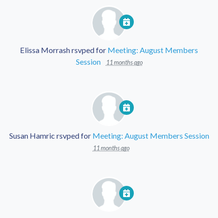
Elissa Morrash
rsvped for
Meeting: August Members
Session
11 months ago
Susan Hamric
rsvped for
Meeting: August Members Session
11 months ago