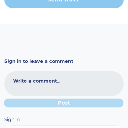
Sign in to leave a comment
Write a comment...
Sign in