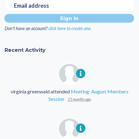
Email address
Don't have an account?
click here to create one.
Recent Activity
virginia greenwald
attended
Meeting: August Members
Session
11 months ago