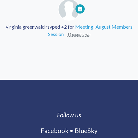
virginia greenwald
rsvped +2 for
Meeting: August Members
Session
11 months ago
Follow us
Facebook
•
BlueSky