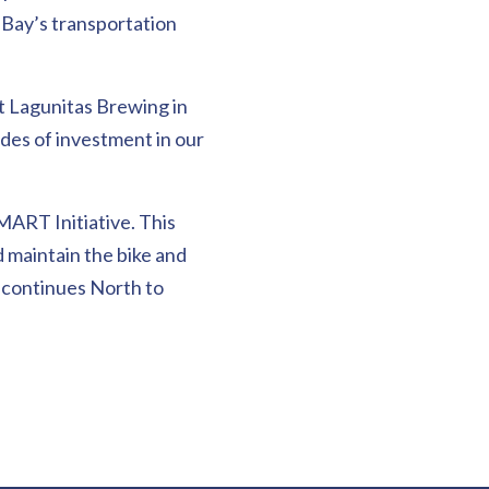
h Bay’s transportation
at Lagunitas Brewing in
es of investment in our
MART Initiative. This
d maintain the bike and
 continues North to