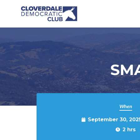
Skip to main content
SMA
When
September 30, 202
2 hrs