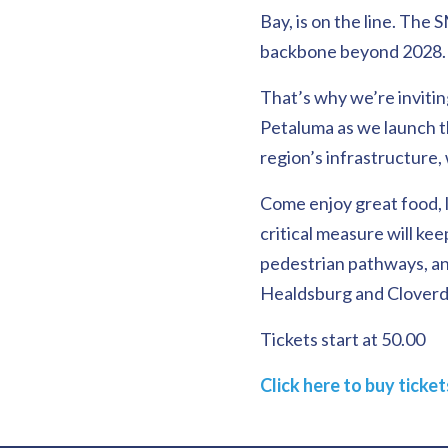
Bay, is on the line. The
backbone beyond 2028.
That’s why we’re invitin
Petaluma as we launch 
region’s infrastructure,
Come enjoy great food, l
critical measure will kee
pedestrian pathways, an
Healdsburg and Cloverd
Tickets start at 50.00
Click here to buy ticke