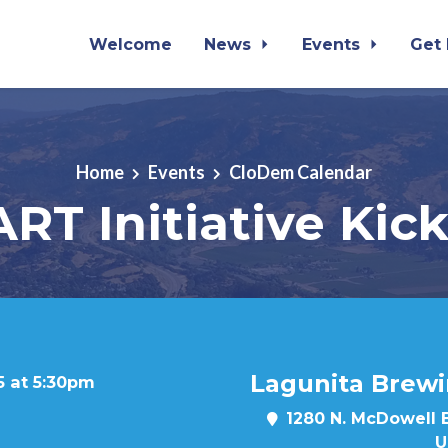
Welcome
News
Events
Get
Home
Events
CloDem Calendar
RT Initiative Kick
Lagunita Brew
5 at 5:30pm
1280 N. McDowell 
U