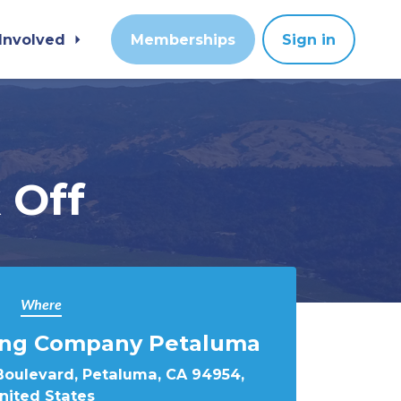
 Involved
Memberships
Sign in
 Off
Where
ing Company Petaluma
Boulevard, Petaluma, CA 94954,
nited States