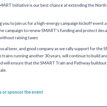
 SMART Initiative is our best chance at extending the Nort
g you to join us for a high-energy campaign kickoff event 
the campaign to renew SMART’s funding and protect decad
 without raising taxes
ocal beer, and good company as we rally support for the S
p trains running another 30 years, will continue to build an
d will ensure that the SMART Train and Pathway buildout
ale.
ts or sponsor the event