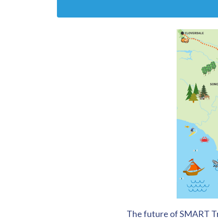
The future of SMART Tra