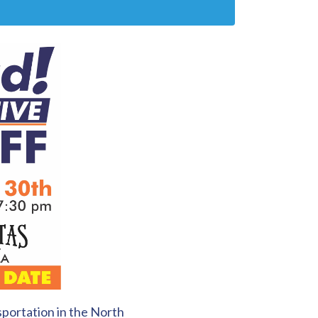
portation in the North