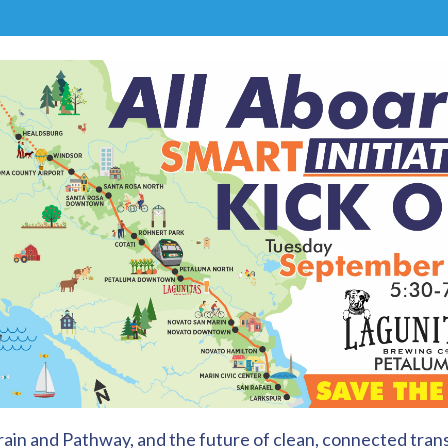
in and Pathway, and the future of clean, connected trans