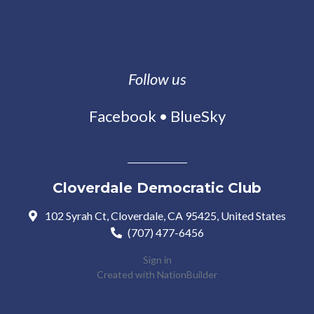
Follow us
Facebook
•
BlueSky
Cloverdale Democratic Club
102 Syrah Ct, Cloverdale, CA 95425, United States
(707) 477-6456
Sign in
Created with
NationBuilder