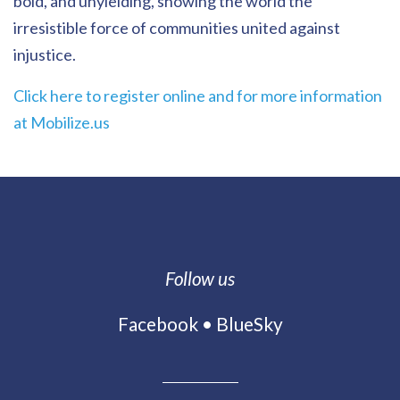
bold, and unyielding, showing the world the
irresistible force of communities united against
injustice.
Click here to register online and for more information
at Mobilize.us
Follow us
Facebook
•
BlueSky