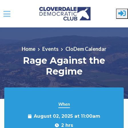
Skip to main content
Home
Events
CloDem Calendar
Rage Against the
Regime
When
August 02, 2025 at 11:00am
2 hrs