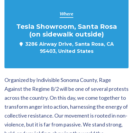
Where
Tesla Showroom, Santa Rosa
(on sidewalk outside)
3286 Airway Drive, Santa Rosa, CA
95403, United States
Organized by Indivisible Sonoma County,
Rage
Against the Regime 8/2 will be one of several protests
across the country. On this day, we come together to
transform anger into action, harnessing the energy of
collective resistance. Our movement is rooted in non-
violence, but it is far from passive. We stand strong,