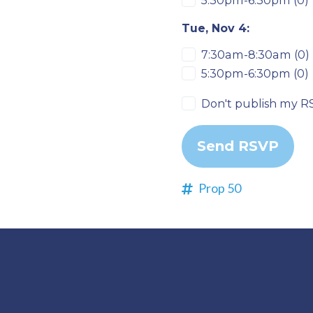
5:30pm-6:30pm (0)
Tue, Nov 4:
7:30am-8:30am (0)
5:30pm-6:30pm (0)
Don't publish my R
Prop 50