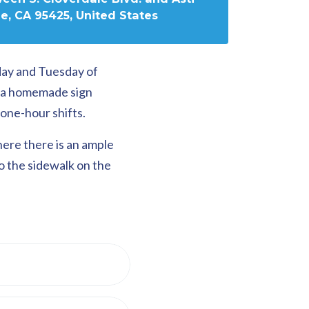
e, CA 95425, United States
day and Tuesday of
g a homemade sign
one-hour shifts.
here there is an ample
to the sidewalk on the