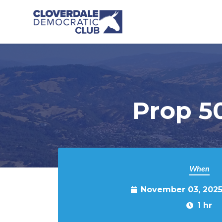
Skip to main content
Prop 5
When
November 03, 2025
1 hr