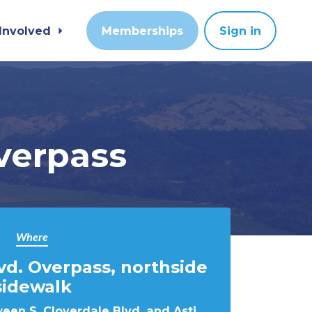
 Involved
Memberships
Sign in
verpass
Where
lvd. Overpass, northside
sidewalk
een S. Cloverdale Blvd. and Asti