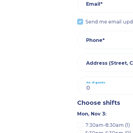
Email*
Send me email upd
Phone*
Address (Street, Ci
No. of guests
Choose shifts
Mon, Nov 3:
7:30am-8:30am (1)