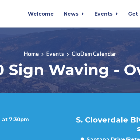
Welcome
News
Events
Get
Home
Events
CloDem Calendar
0 Sign Waving - O
S. Cloverdale B
 at 7:30pm
Santana Drive/Betw