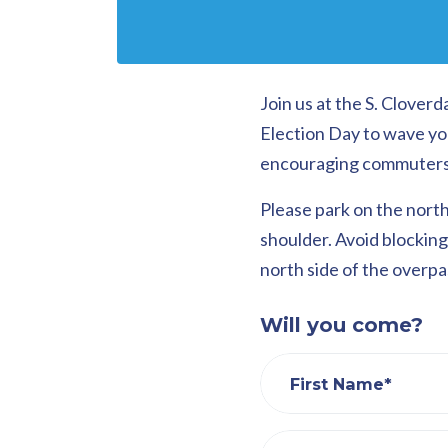
Join us at the S. Clove
Election Day to wave yo
encouraging commuters to
Please park on the north
shoulder. Avoid blocking 
north side of the overpas
Will you come?
First Name*