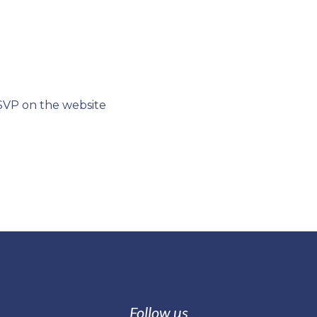
SVP on the website
Follow us