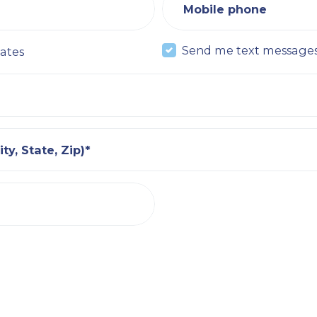
Mobile phone
Send me text message
ates
ty, State, Zip)*