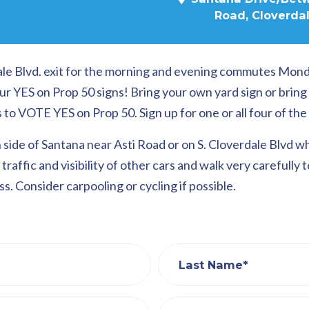
Road, Cloverdal
rdale Blvd. exit for the morning and evening commutes Mon
ur YES on Prop 50 signs! Bring your own yard sign or brin
 VOTE YES on Prop 50. Sign up for one or all four of the 
 side of Santana near Asti Road or on S. Cloverdale Blvd w
traffic and visibility of other cars and walk very carefully 
s. Consider carpooling or cycling if possible.
Last Name*