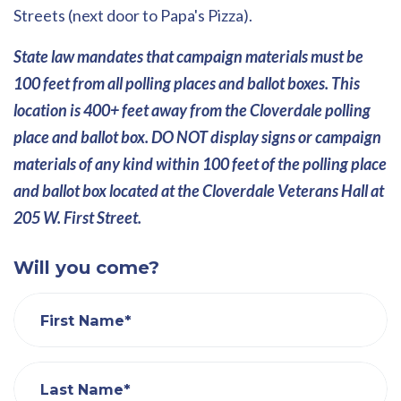
Streets (next door to Papa's Pizza).
State law mandates that campaign materials must be
100 feet from all polling places and ballot boxes. This
location is 400+ feet away from the Cloverdale polling
place and ballot box. DO NOT display signs or campaign
materials of any kind within 100 feet of the polling place
and ballot box located at the Cloverdale Veterans Hall at
205 W. First Street.
Will you come?
First Name*
Last Name*