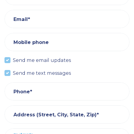
Email*
Mobile phone
Send me email updates
Send me text messages
Phone*
Address (Street, City, State, Zip)*