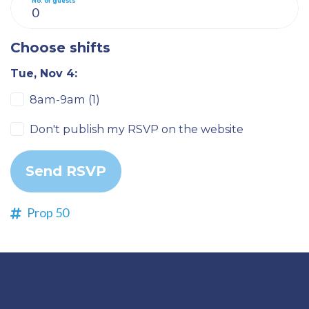
No. of guests
Choose shifts
Tue, Nov 4:
8am-9am (1)
Don't publish my RSVP on the website
Prop 50