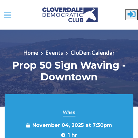
Skip to main content
Home
Events
CloDem Calendar
Prop 50 Sign Waving -
Downtown
When
November 04, 2025 at 7:30pm
1 hr