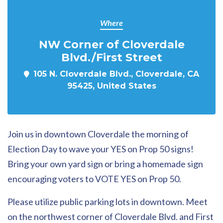
Where
NW Corner of Cloverdale
Blvd./First Street
105 N. Cloverdale Blvd., Cloverdale, CA
95425, United States
Join us in downtown Cloverdale the morning of
Election Day to wave your YES on Prop 50 signs!
Bring your own yard sign or bring a homemade sign
encouraging voters to VOTE YES on Prop 50.
Please utilize public parking lots in downtown. Meet
on the northwest corner of Cloverdale Blvd. and First