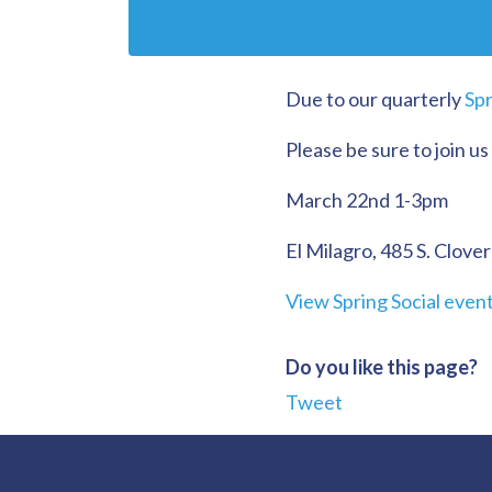
Due to our quarterly
Spr
Please be sure to join us
March 22nd 1-3pm
El Milagro, 485 S. Clover
View Spring Social even
Do you like this page?
Tweet