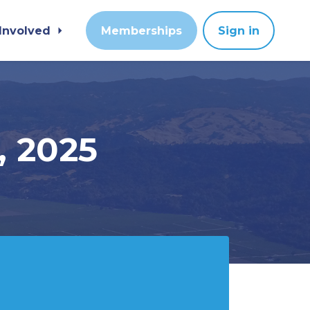
 Involved
Memberships
Sign in
, 2025