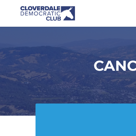
Skip to main content
CANCE