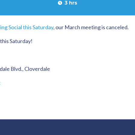
3 hrs
ing Social this Saturday
, our March meeting is canceled.
 this Saturday!
dale Blvd., Cloverdale
t