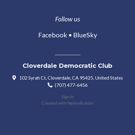
Follow us
Facebook
•
BlueSky
Cloverdale Democratic Club
102 Syrah Ct, Cloverdale, CA 95425, United States
(707) 477-6456
Sign in
Created with
NationBuilder