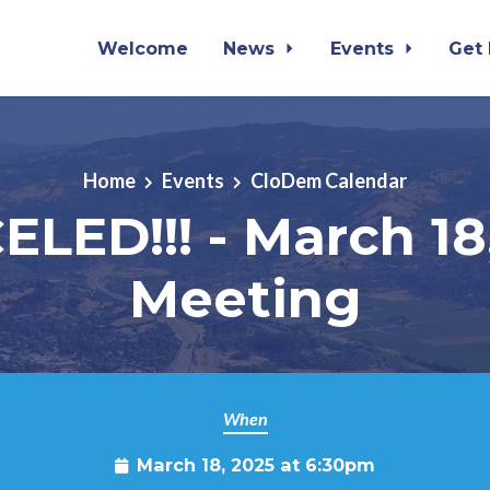
Welcome
News
Events
Get
Home
Events
CloDem Calendar
LED!!! - March 18
Meeting
When
March 18, 2025 at 6:30pm