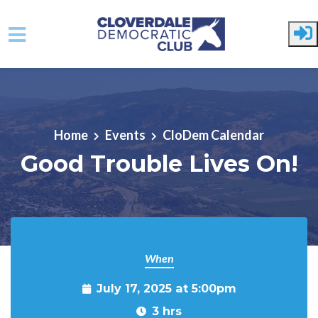
Skip to main content
Home
Events
CloDem Calendar
Good Trouble Lives On!
When
July 17, 2025 at 5:00pm
3 hrs