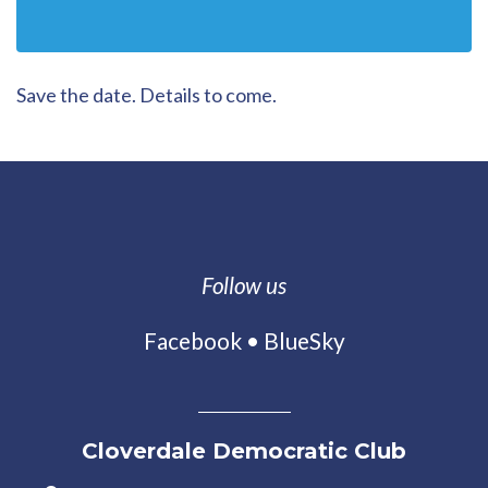
Save the date. Details to come.
Follow us
Facebook
•
BlueSky
Cloverdale Democratic Club