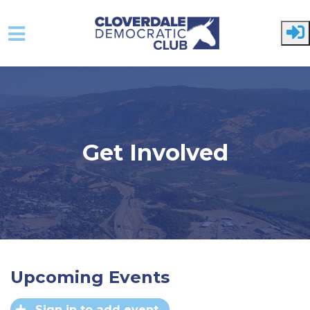
Skip to main content
Get Involved
Upcoming Events
Sign in to add event