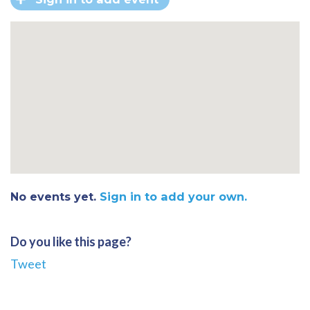
No events yet.
Sign in to add your own.
Do you like this page?
Tweet