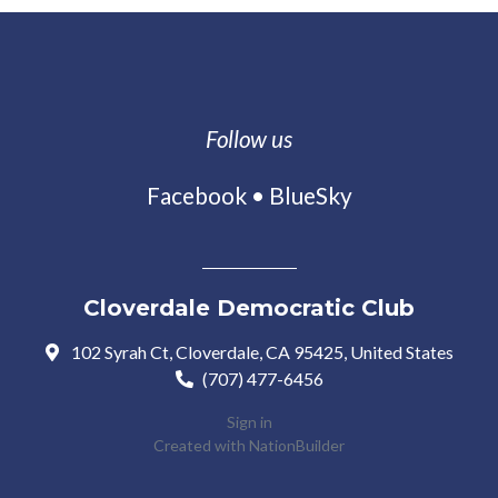
Follow us
Facebook
•
BlueSky
Cloverdale Democratic Club
102 Syrah Ct, Cloverdale, CA 95425, United States
(707) 477-6456
Sign in
Created with
NationBuilder