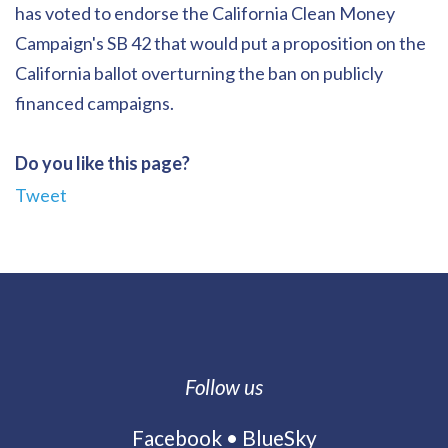
has voted to endorse the California Clean Money
Campaign's SB 42 that would put a proposition on the
California ballot overturning the ban on publicly
financed campaigns.
Do you like this page?
Tweet
Follow us
Facebook
•
BlueSky