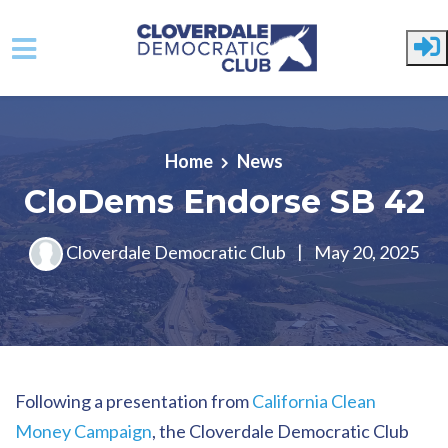
Skip to main content
Home
News
CloDems Endorse SB 42
Cloverdale Democratic Club
|
May 20, 2025
Following a presentation from
California Clean
Money Campaign
, the Cloverdale Democratic Club