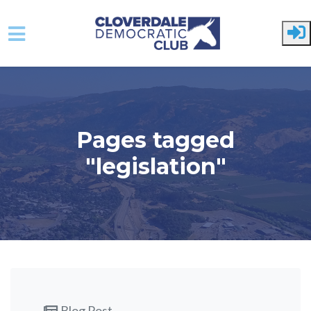
Skip to main content
Pages tagged
"legislation"
Blog Post