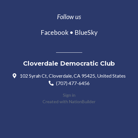
Follow us
Facebook
•
BlueSky
Cloverdale Democratic Club
102 Syrah Ct, Cloverdale, CA 95425, United States
(707) 477-6456
Sign in
Created with
NationBuilder