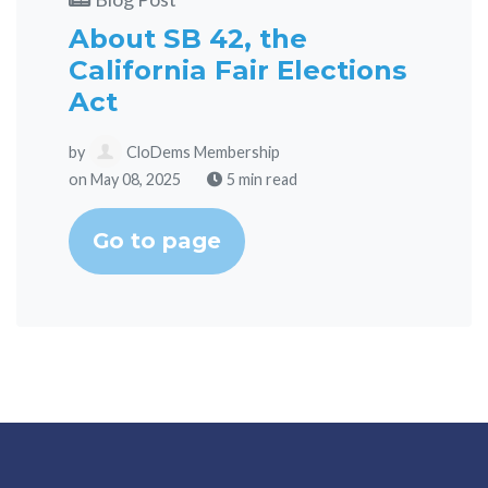
About SB 42, the
California Fair Elections
Act
by
CloDems Membership
on May 08, 2025
5 min read
Go to page